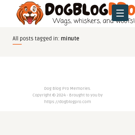
All posts tagged in:
minute
Dog Blog Pro Memories.
Copyright © 2024 - Brought to you by
https://dogblogpro.com