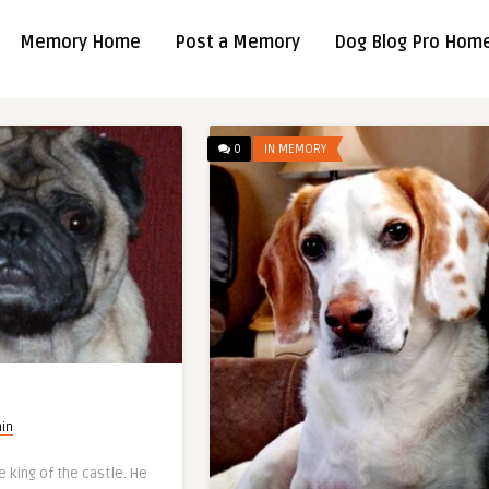
Memory Home
Post a Memory
Dog Blog Pro Hom
0
IN MEMORY
in
e king of the castle. He