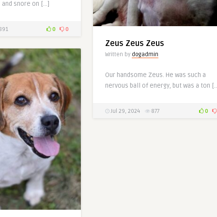
 and snore on […]
891
0
0
Zeus Zeus Zeus
Written by
dogadmin
Our handsome Zeus. He was such a
nervous ball of energy, but was a ton [
Jul 29, 2024
877
0