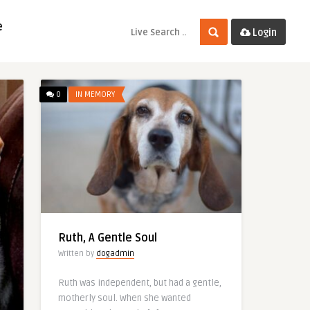
e
Login
0
IN MEMORY
Ruth, A Gentle Soul
Written by
dogadmin
Ruth was independent, but had a gentle,
motherly soul. When she wanted