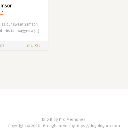
amson
in
miss our sweet Samson,
d. His tail wagged a […]
873
1
0
Dog Blog Pro Memories.
Copyright © 2024 - Brought to you by https://dogblogpro.com