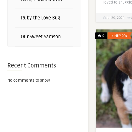
loved to snuggle
Ruby the Love Bug
Jul 29, 2024
0
IN MEMORY
Our Sweet Samson
Recent Comments
No comments to show.