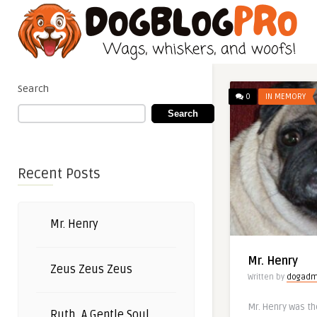
Search
0
IN MEMORY
Search
Recent Posts
Mr. Henry
Mr. Henry
Zeus Zeus Zeus
Written by
dogadm
Mr. Henry was th
Ruth, A Gentle Soul