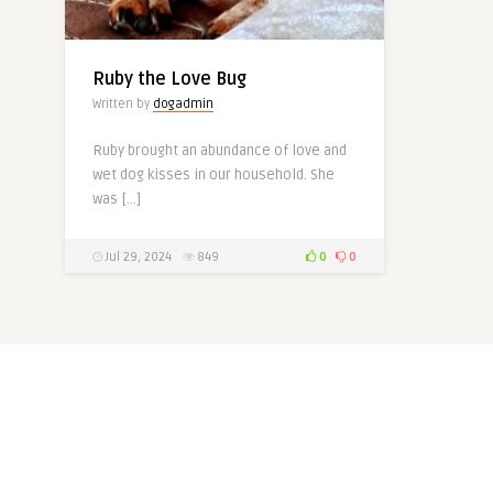
Ruby the Love Bug
Written by
dogadmin
Ruby brought an abundance of love and
wet dog kisses in our household. She
was […]
Jul 29, 2024
849
0
0