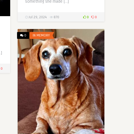
something she made […]
Jul 29, 2024
870
0
0
0
IN MEMORY
…]
0