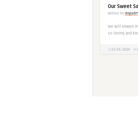
Our Sweet S
Written by
dogadm
We will always 
so loving and kin
Jul 29, 2024