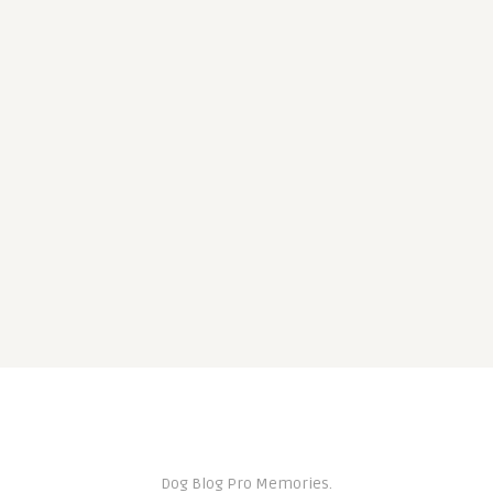
Dog Blog Pro Memories.