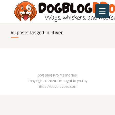
All posts tagged in:
diver
Dog Blog Pro Memories.
Copyright © 2024 - Brought to you by
https://dogblogpro.com