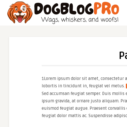
P
1Lorem ipsum dolor sit amet, consectetur ad
lobortis in tincidunt in, feugiat vel metus.
Sed accumsan feugiat semper. Duis mollis era
ipsum gravida, at ornare justo aliquam. Praes
euismod feugiat augue. Praesent convallis 
feugiat dolor mattis ac. Suspendisse adipis