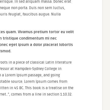
erisque. In sed aliquam massa. Donec erat
es neque non porta. Duis non sem luctus,
uris feugiat, faucibus augue. Nulla
ces quam. Vivamus pretium tortor eu velit
um tristique condimentum mi nec
onec eget ipsum a dolor placerat lobortis
uismod.
ots in a piece of classical Latin literature
ofessor at Hampden-Sydney College in
om a Lorem Ipsum passage, and going
doubtable source. Lorem Ipsum comes from
tten in 45 BC. This book is a treatise on the
et..”, comes from a line in section 1.10.32.