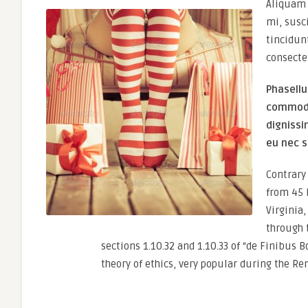
Aliquam 
mi, susc
tincidun
consecte
Phasellu
commodo 
dignissi
eu nec s
Contrary 
from 45 
Virginia
through 
sections 1.10.32 and 1.10.33 of “de Finibus 
theory of ethics, very popular during the Re