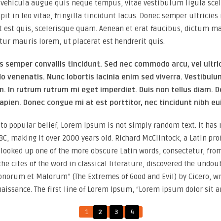
vehicula augue quis neque tempus, vitae vestibulum ligula scel
ipit in leo vitae, fringilla tincidunt lacus. Donec semper ultrici
t est quis, scelerisque quam. Aenean et erat faucibus, dictum ma
tur mauris lorem, ut placerat est hendrerit quis.
s semper convallis tincidunt. Sed nec commodo arcu, vel ultri
venenatis. Nunc lobortis lacinia enim sed viverra. Vestibul
m. In rutrum rutrum mi eget imperdiet. Duis non tellus diam. D
apien. Donec congue mi at est porttitor, nec tincidunt nibh e
to popular belief, Lorem Ipsum is not simply random text. It has ro
BC, making it over 2000 years old. Richard McClintock, a Latin pr
, looked up one of the more obscure Latin words, consectetur, fr
the cites of the word in classical literature, discovered the un
Bonorum et Malorum” (The Extremes of Good and Evil) by Cicero, wri
naissance. The first line of Lorem Ipsum, “Lorem ipsum dolor sit am
1
2
3
4