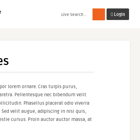
e
Login
es
por lorem ornare. Cras turpis purus,
haretra. Pellentesque nec bibendum velit.
llicitudin. Phasellus placerat odio viverra
 Sed velit augue, adipiscing in nisi quis,
stie cursus. Proin auctor auctor massa, at