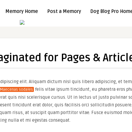
Memory Home
Post a Memory
Dog Blog Pro Hom
aginated for Pages & Articl
ipiscing elit. Aliquam dictum nisl quis libero adipiscing, et tem
felis vitae ipsum tincidunt, eu pharetra eros p
Maecenas sodales
t quis nisi scelerisque cursus. Ut in lectus ut justo pulvinar so
ent tincidunt erat dolor, quis facilisis orci sollicitudin posuere.
quam risus, at suscipit quam porttitor vitae. Fusce euismod mole
cing nulla et mi egestas consequat.