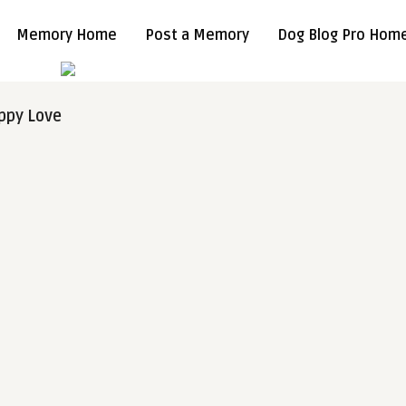
Memory Home
Post a Memory
Dog Blog Pro Hom
ppy Love