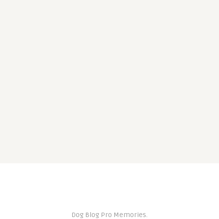
Dog Blog Pro Memories.