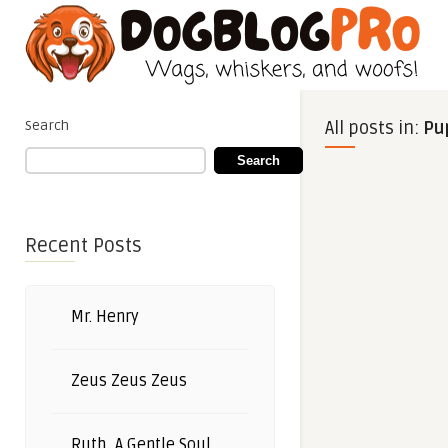
Search
All posts in:
Pu
Search
Recent Posts
Mr. Henry
Zeus Zeus Zeus
Ruth, A Gentle Soul