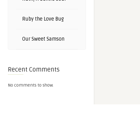
Ruby the Love Bug
Our Sweet Samson
Recent Comments
No comments to show.