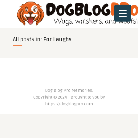
All posts in:
For Laughs
Dog Blog Pro Memories.
Copyright © 2024 - Brought to you by
https://dogblogpro.com