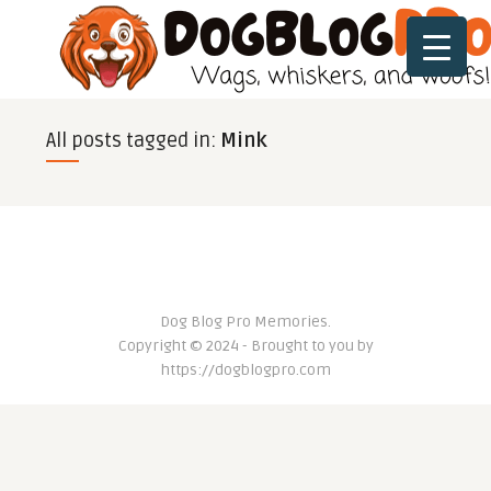
All posts tagged in:
Mink
Dog Blog Pro Memories.
Copyright © 2024 - Brought to you by
https://dogblogpro.com