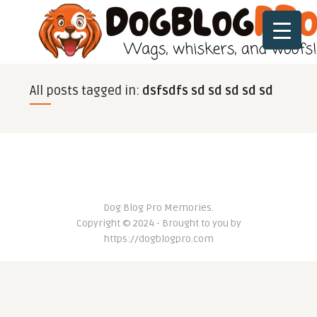
All posts tagged in:
dsfsdfs sd sd sd sd sd
Dog Blog Pro Memories.
Copyright © 2024 - Brought to you by
https://dogblogpro.com